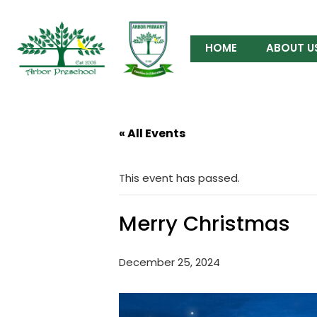
HOME
ABOUT U
« All Events
This event has passed.
Merry Christmas
December 25, 2024