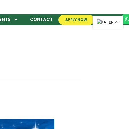
ENTS
CONTACT
APPLY NOW
EN