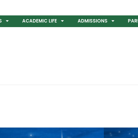
S
ACADEMIC LIFE
ADMISSIONS
PAR