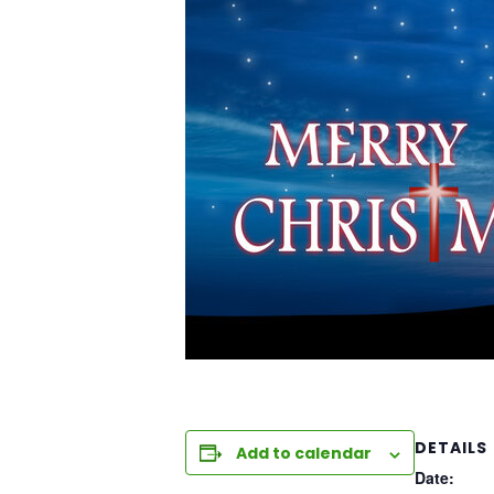
DETAILS
Add to calendar
Date: