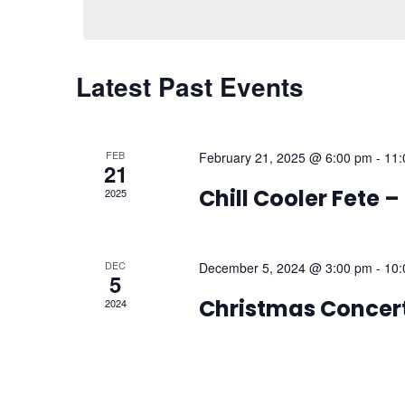
Calendar
Latest Past Events
of
Events
FEB
February 21, 2025 @ 6:00 pm
-
11:
21
Chill Cooler Fete 
2025
DEC
December 5, 2024 @ 3:00 pm
-
10:
5
Christmas Concer
2024