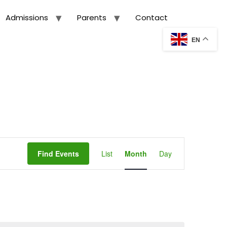
Admissions
Parents
Contact
EN
Event
Views
Find Events
List
Month
Day
Navigation