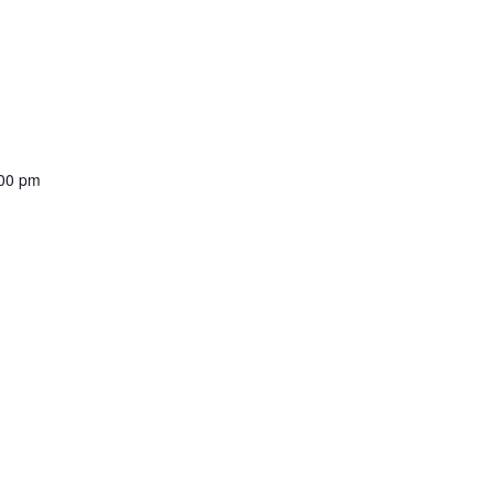
00 pm