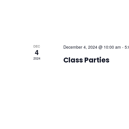
DEC
December 4, 2024 @ 10:00 am
-
5:
4
Class Parties
2024