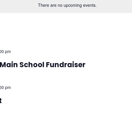
There are no upcoming events.
00 pm
– Main School Fundraiser
00 pm
t