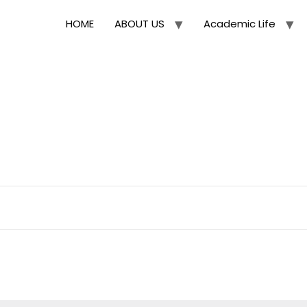
HOME
ABOUT US
Academic Life