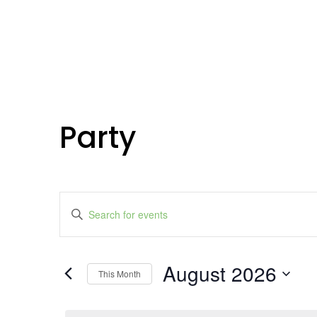
Party
Events
Enter
Search
Keyword.
Search
and
for
Events
Views
by
August 2026
Keyword.
Navigation
This Month
Select
date.